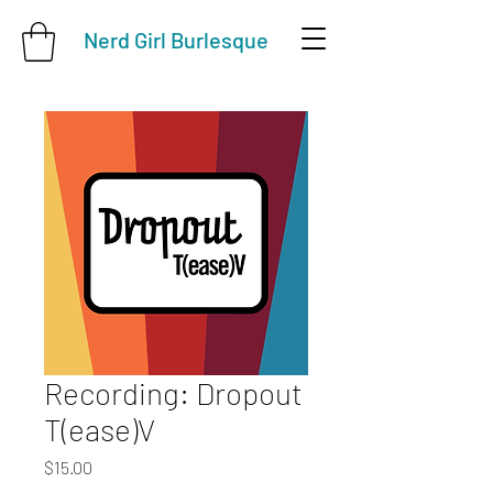
Nerd Girl Burlesque
Recording: Dropout
T(ease)V
Price
$15.00